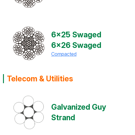
6x25 Swaged
6x26 Swaged
Compacted
Telecom & Utilities
Galvanized Guy
Strand