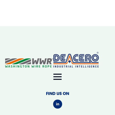
FIND US ON