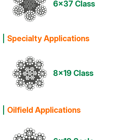
6x37 Class
Specialty Applications
8x19 Class
Oilfield Applications