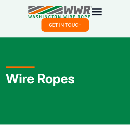
GET IN TOUCH
Wire Ropes