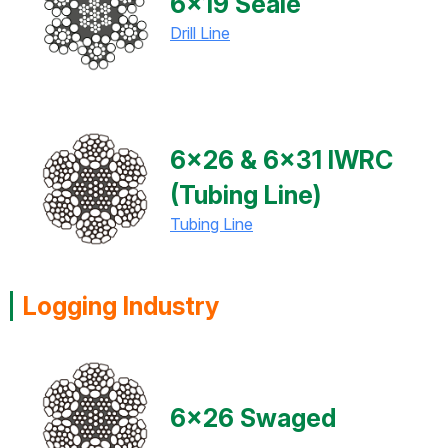
6x19 Seale
Drill Line
6x26 & 6x31 IWRC
(Tubing Line)
Tubing Line
Logging Industry
6x26 Swaged