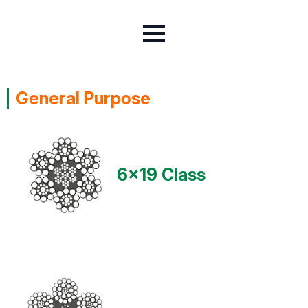
General Purpose
6x19 Class