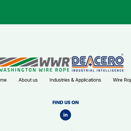
ome
About us
Industries & Applications
Wire Ro
FIND US ON