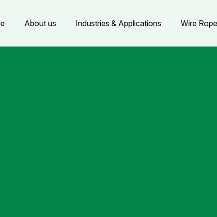
e
About us
Industries & Applications
Wire Rop