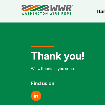
Hom
Thank you!
We will contact you soon.
Find us on