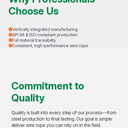
Choose Us
Vertically integrated manufacturing
API 9A & ISO-compliant production
Full material traceability
Consistent, high-performance wire rope
Commitment to
Quality
Quality is built into every step of our process—from
steel production to final testing. Our goal is simple:
deliver wire rope you can rely on in the field.