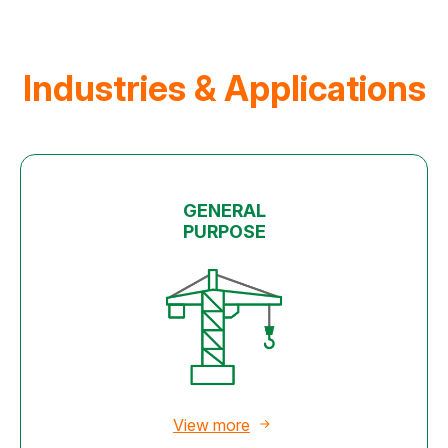
Industries & Applications
GENERAL
PURPOSE
View more