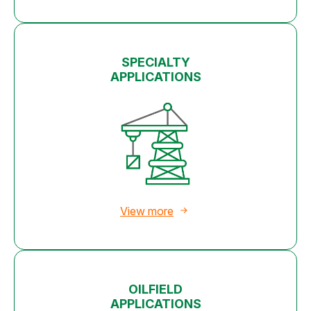
SPECIALTY
APPLICATIONS
View more
OILFIELD
APPLICATIONS