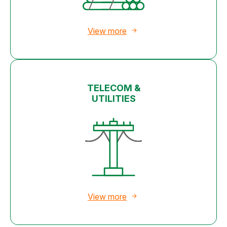
View more
TELECOM &
UTILITIES
View more