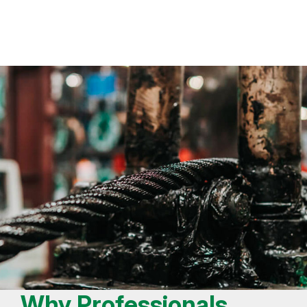
Why Professionals