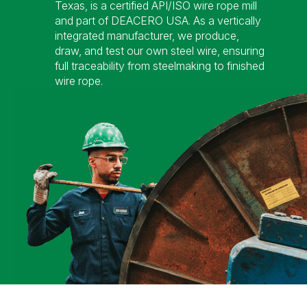
Texas, is a certified API/ISO wire rope mill
and part of DEACERO USA. As a vertically
integrated manufacturer, we produce,
draw, and test our own steel wire, ensuring
full traceability from steelmaking to finished
wire rope.