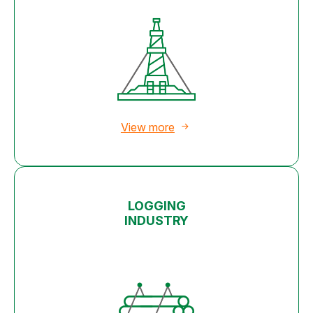
View more
LOGGING
INDUSTRY