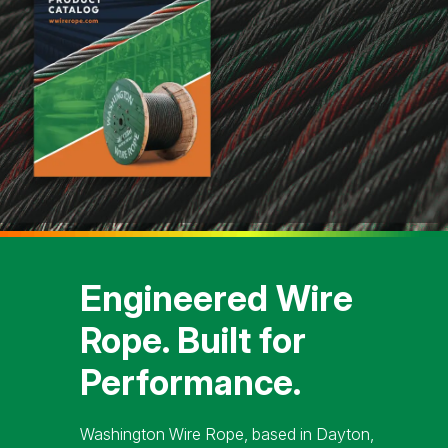
Engineered Wire
Rope. Built for
Performance.
Washington Wire Rope, based in Dayton,