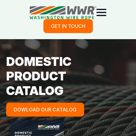
GET IN TOUCH
DOMESTIC
PRODUCT
CATALOG
DOWLOAD OUR CATALOG