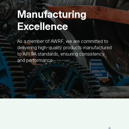
Manufacturing
Excellence
As a member of AWRF, we are committed to
delivering high-quality products manufactured
to API 9A standards, ensuring consistency
and performance.